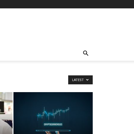
LATEST