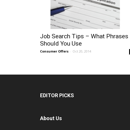
Job Search Tips – What Phrases
Should You Use
Consumer Offers
-
Oct 20, 2014
EDITOR PICKS
About Us