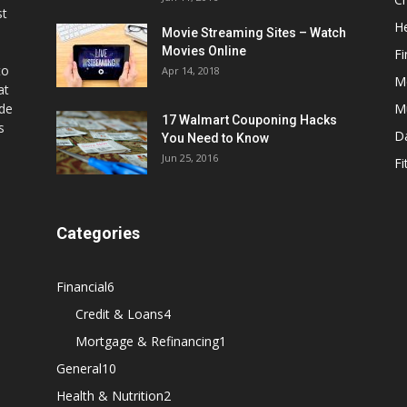
st
He
Movie Streaming Sites – Watch
Movies Online
Fi
to
Apr 14, 2018
M
at
ide
M
17 Walmart Couponing Hacks
s
D
You Need to Know
Jun 25, 2016
Fi
Categories
Financial
6
Credit & Loans
4
Mortgage & Refinancing
1
General
10
Health & Nutrition
2