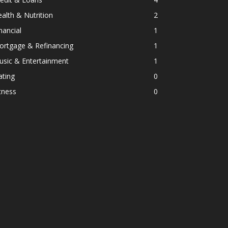
alth & Nutrition
2
nancial
1
ortgage & Refinancing
1
usic & Entertainment
1
ating
0
tness
0