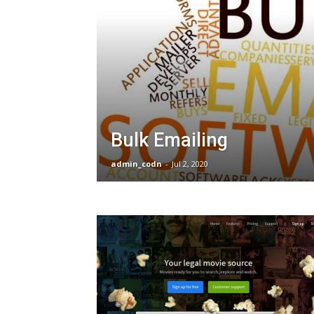
Bulk Emailing
admin_codn
-
Jul 2, 2020