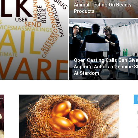
Animal Testing On Beauty
Products
Open Casting Calls Can Giv
Aspiring Actors a Genuine S
At Stardom