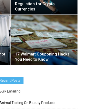
Regulation for Crypto
Currencies
e
hot
17 Walmart Couponing Hacks
You Need to Know
Recent Posts
Bulk Emailing
Animal Testing On Beauty Products