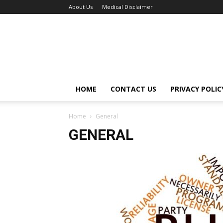
About Us
Medical Disclaimer
HOME
CONTACT US
PRIVACY POLIC
Home
General
GENERAL