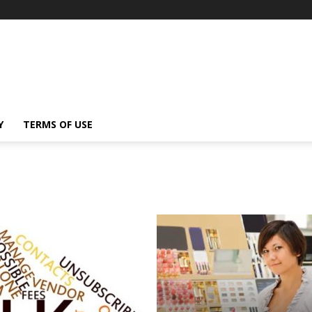
Y
TERMS OF USE