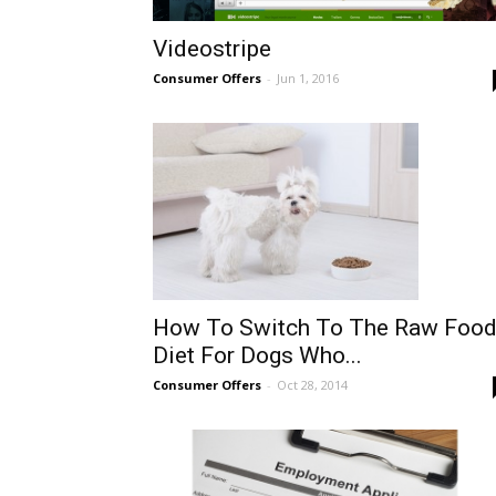
Videostripe
Consumer Offers
-
Jun 1, 2016
How To Switch To The Raw Foo
Diet For Dogs Who...
Consumer Offers
-
Oct 28, 2014