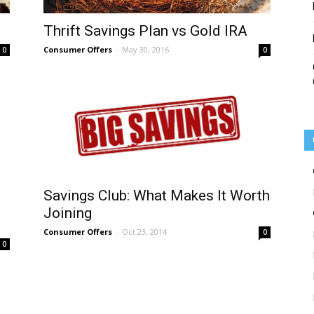
Thrift Savings Plan vs Gold IRA
Consumer Offers
-
May 30, 2016
0
0
Savings Club: What Makes It Worth
d
Joining
Consumer Offers
-
Oct 23, 2014
0
0