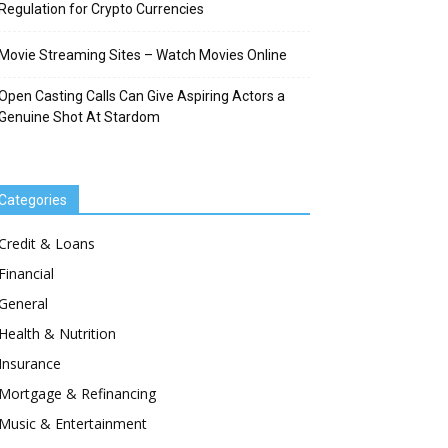
Regulation for Crypto Currencies
Movie Streaming Sites – Watch Movies Online
Open Casting Calls Can Give Aspiring Actors a
Genuine Shot At Stardom
Categories
Credit & Loans
Financial
General
Health & Nutrition
Insurance
Mortgage & Refinancing
Music & Entertainment