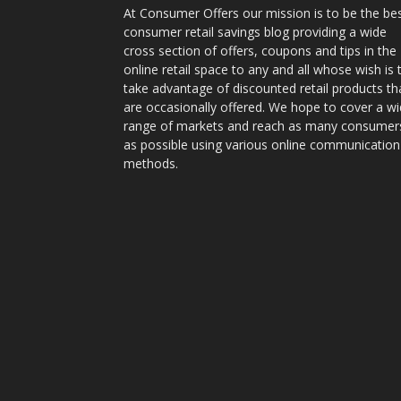
At Consumer Offers our mission is to be the be
consumer retail savings blog providing a wide
cross section of offers, coupons and tips in the
online retail space to any and all whose wish is 
take advantage of discounted retail products th
are occasionally offered. We hope to cover a w
range of markets and reach as many consumer
as possible using various online communication
methods.