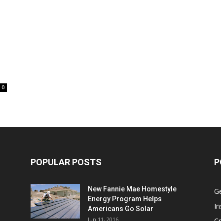
0
POPULAR POSTS
P
New Fannie Mae Homestyle
G
Energy Program Helps
In
Americans Go Solar
Jun 11, 2016
Cr