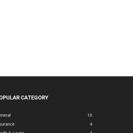
OPULAR CATEGORY
eneral
10
surance
4
edit & Loans
4