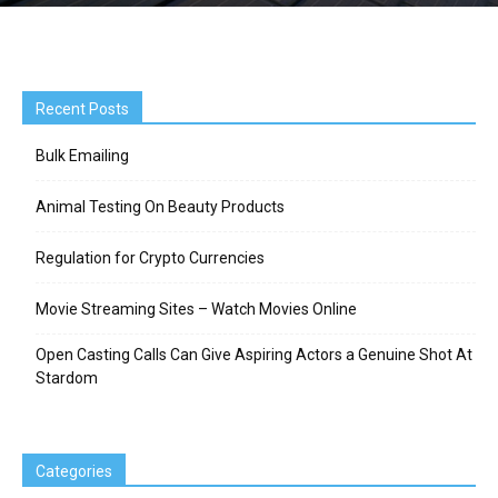
Recent Posts
Bulk Emailing
Animal Testing On Beauty Products
Regulation for Crypto Currencies
Movie Streaming Sites – Watch Movies Online
Open Casting Calls Can Give Aspiring Actors a Genuine Shot At
Stardom
Categories