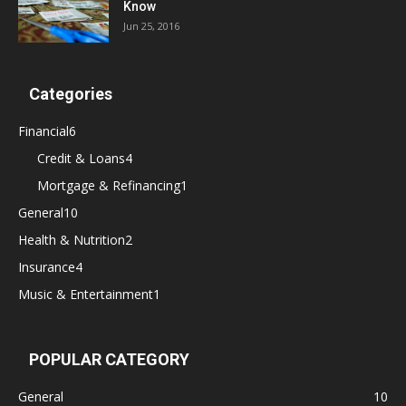
Know
Jun 25, 2016
Categories
Financial
6
Credit & Loans
4
Mortgage & Refinancing
1
General
10
Health & Nutrition
2
Insurance
4
Music & Entertainment
1
POPULAR CATEGORY
General
10