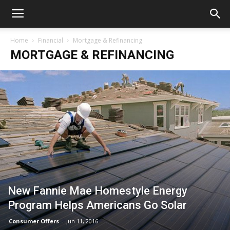
Home
Financial
Mortgage & Refinancing
MORTGAGE & REFINANCING
New Fannie Mae Homestyle Energy
Program Helps Americans Go Solar
Consumer Offers
-
Jun 11, 2016