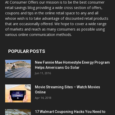
At Consumer Offers our mission is to be the best consumer
retail savings blog providing a wide cross section of offers,
coupons and tips in the online retail space to any and all
whose wish is to take advantage of discounted retail products
that are occasionally offered. We hope to cover a wide range
of markets and reach as many consumers as possible using
various online communication methods.
POPULAR POSTS
New Fannie Mae Homestyle Energy Program
Helps Americans Go Solar
Jun 11, 2016
Movie Streaming Sites – Watch Movies
Online
Apr 14, 2018
17 Walmart Couponing Hacks You Need to