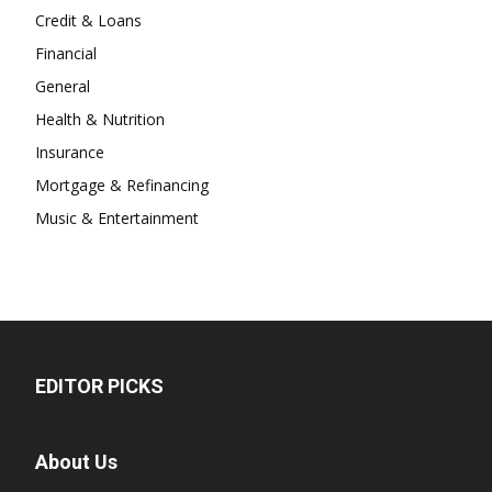
Credit & Loans
Financial
General
Health & Nutrition
Insurance
Mortgage & Refinancing
Music & Entertainment
EDITOR PICKS
About Us