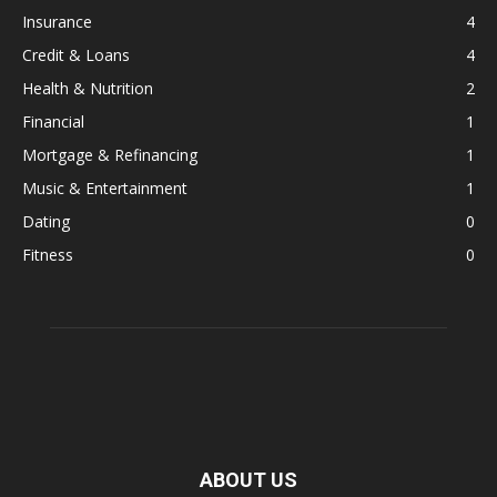
Insurance
4
Credit & Loans
4
Health & Nutrition
2
Financial
1
Mortgage & Refinancing
1
Music & Entertainment
1
Dating
0
Fitness
0
ABOUT US