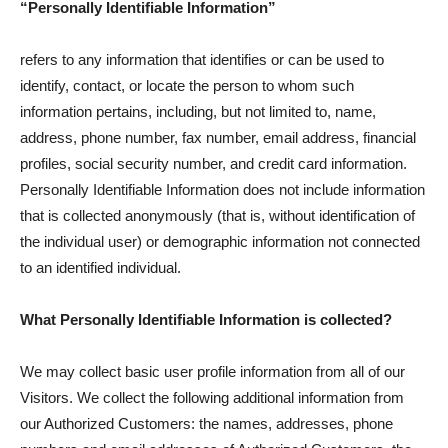
“Personally Identifiable Information”
refers to any information that identifies or can be used to
identify, contact, or locate the person to whom such
information pertains, including, but not limited to, name,
address, phone number, fax number, email address, financial
profiles, social security number, and credit card information.
Personally Identifiable Information does not include information
that is collected anonymously (that is, without identification of
the individual user) or demographic information not connected
to an identified individual.
What Personally Identifiable Information is collected?
We may collect basic user profile information from all of our
Visitors. We collect the following additional information from
our Authorized Customers: the names, addresses, phone