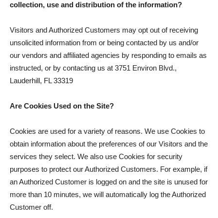
collection, use and distribution of the information?
Visitors and Authorized Customers may opt out of receiving
unsolicited information from or being contacted by us and/or
our vendors and affiliated agencies by responding to emails as
instructed, or by contacting us at 3751 Environ Blvd.,
Lauderhill, FL 33319
Are Cookies Used on the Site?
Cookies are used for a variety of reasons. We use Cookies to
obtain information about the preferences of our Visitors and the
services they select. We also use Cookies for security
purposes to protect our Authorized Customers. For example, if
an Authorized Customer is logged on and the site is unused for
more than 10 minutes, we will automatically log the Authorized
Customer off.