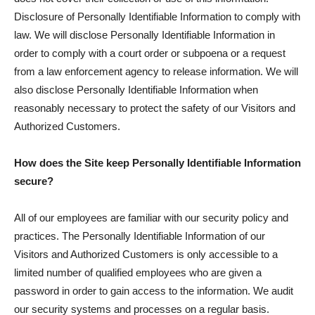
Disclosure of Personally Identifiable Information to comply with
law. We will disclose Personally Identifiable Information in
order to comply with a court order or subpoena or a request
from a law enforcement agency to release information. We will
also disclose Personally Identifiable Information when
reasonably necessary to protect the safety of our Visitors and
Authorized Customers.
How does the Site keep Personally Identifiable Information
secure?
All of our employees are familiar with our security policy and
practices. The Personally Identifiable Information of our
Visitors and Authorized Customers is only accessible to a
limited number of qualified employees who are given a
password in order to gain access to the information. We audit
our security systems and processes on a regular basis.