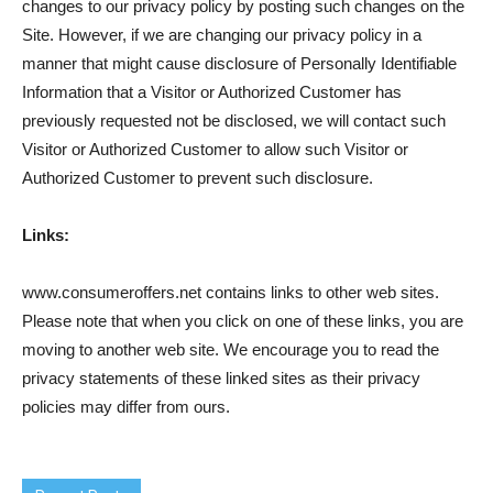
changes to our privacy policy by posting such changes on the
Site. However, if we are changing our privacy policy in a
manner that might cause disclosure of Personally Identifiable
Information that a Visitor or Authorized Customer has
previously requested not be disclosed, we will contact such
Visitor or Authorized Customer to allow such Visitor or
Authorized Customer to prevent such disclosure.
Links:
www.consumeroffers.net contains links to other web sites.
Please note that when you click on one of these links, you are
moving to another web site. We encourage you to read the
privacy statements of these linked sites as their privacy
policies may differ from ours.