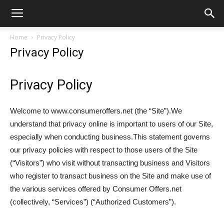
Home
Privacy Policy
Privacy Policy
Privacy Policy
Welcome to www.consumeroffers.net (the “Site”).We
understand that privacy online is important to users of our Site,
especially when conducting business.This statement governs
our privacy policies with respect to those users of the Site
(“Visitors”) who visit without transacting business and Visitors
who register to transact business on the Site and make use of
the various services offered by Consumer Offers.net
(collectively, “Services”) (“Authorized Customers”).