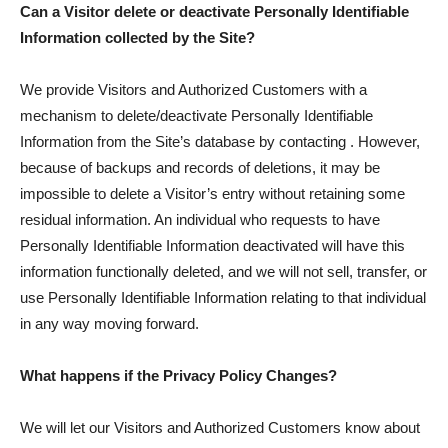
Can a Visitor delete or deactivate Personally Identifiable
Information collected by the Site?
We provide Visitors and Authorized Customers with a
mechanism to delete/deactivate Personally Identifiable
Information from the Site’s database by contacting . However,
because of backups and records of deletions, it may be
impossible to delete a Visitor’s entry without retaining some
residual information. An individual who requests to have
Personally Identifiable Information deactivated will have this
information functionally deleted, and we will not sell, transfer, or
use Personally Identifiable Information relating to that individual
in any way moving forward.
What happens if the Privacy Policy Changes?
We will let our Visitors and Authorized Customers know about