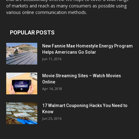
of markets and reach as many consumers as possible using
various online communication methods.
POPULAR POSTS
New Fannie Mae Homestyle Energy Program
Helps Americans Go Solar
Jun 11, 2016
Movie Streaming Sites – Watch Movies
Online
Apr 14, 2018
17 Walmart Couponing Hacks You Need to
Know
Jun 25, 2016