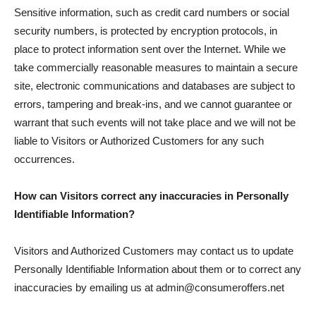
Sensitive information, such as credit card numbers or social
security numbers, is protected by encryption protocols, in
place to protect information sent over the Internet. While we
take commercially reasonable measures to maintain a secure
site, electronic communications and databases are subject to
errors, tampering and break-ins, and we cannot guarantee or
warrant that such events will not take place and we will not be
liable to Visitors or Authorized Customers for any such
occurrences.
How can Visitors correct any inaccuracies in Personally
Identifiable Information?
Visitors and Authorized Customers may contact us to update
Personally Identifiable Information about them or to correct any
inaccuracies by emailing us at admin@consumeroffers.net