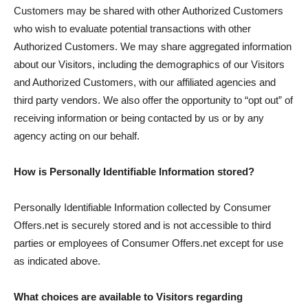
Customers may be shared with other Authorized Customers
who wish to evaluate potential transactions with other
Authorized Customers. We may share aggregated information
about our Visitors, including the demographics of our Visitors
and Authorized Customers, with our affiliated agencies and
third party vendors. We also offer the opportunity to “opt out” of
receiving information or being contacted by us or by any
agency acting on our behalf.
How is Personally Identifiable Information stored?
Personally Identifiable Information collected by Consumer
Offers.net is securely stored and is not accessible to third
parties or employees of Consumer Offers.net except for use
as indicated above.
What choices are available to Visitors regarding