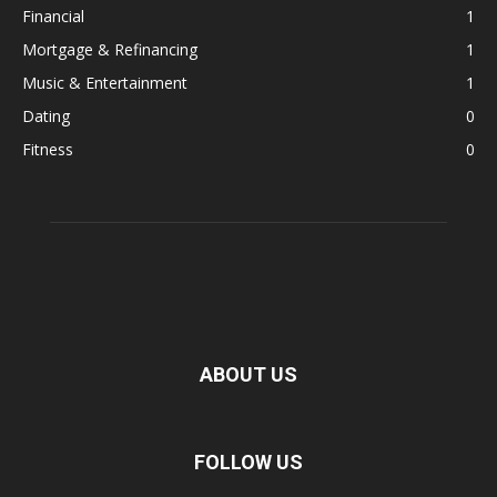
Financial
1
Mortgage & Refinancing
1
Music & Entertainment
1
Dating
0
Fitness
0
ABOUT US
FOLLOW US