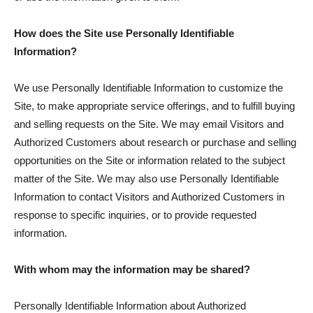
How does the Site use Personally Identifiable
Information?
We use Personally Identifiable Information to customize the
Site, to make appropriate service offerings, and to fulfill buying
and selling requests on the Site. We may email Visitors and
Authorized Customers about research or purchase and selling
opportunities on the Site or information related to the subject
matter of the Site. We may also use Personally Identifiable
Information to contact Visitors and Authorized Customers in
response to specific inquiries, or to provide requested
information.
With whom may the information may be shared?
Personally Identifiable Information about Authorized