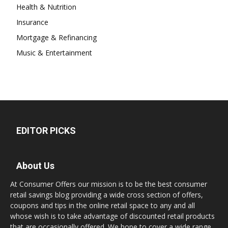
Health & Nutrition
Insurance
Mortgage & Refinancing
Music & Entertainment
EDITOR PICKS
About Us
At Consumer Offers our mission is to be the best consumer
retail savings blog providing a wide cross section of offers,
coupons and tips in the online retail space to any and all
whose wish is to take advantage of discounted retail products
that are occasionally offered. We hope to cover a wide range