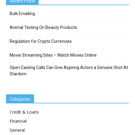
Recent Posts
Bulk Emailing
Animal Testing On Beauty Products
Regulation for Crypto Currencies
Movie Streaming Sites – Watch Movies Online
Open Casting Calls Can Give Aspiring Actors a Genuine Shot At
Stardom
Categories
Credit & Loans
Financial
General