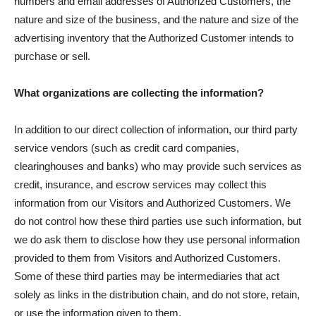
numbers and email addresses of Authorized Customers, the
nature and size of the business, and the nature and size of the
advertising inventory that the Authorized Customer intends to
purchase or sell.
What organizations are collecting the information?
In addition to our direct collection of information, our third party
service vendors (such as credit card companies,
clearinghouses and banks) who may provide such services as
credit, insurance, and escrow services may collect this
information from our Visitors and Authorized Customers. We
do not control how these third parties use such information, but
we do ask them to disclose how they use personal information
provided to them from Visitors and Authorized Customers.
Some of these third parties may be intermediaries that act
solely as links in the distribution chain, and do not store, retain,
or use the information given to them.