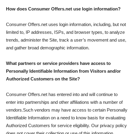
How does Consumer Offers.net use login information?
Consumer Offers.net uses login information, including, but not
limited to, IP addresses, ISPs, and browser types, to analyze
trends, administer the Site, track a user’s movement and use,
and gather broad demographic information.
What partners or service providers have access to
Personally Identifiable Information from Visitors and/or
Authorized Customers on the Site?
Consumer Offers.net has entered into and will continue to
enter into partnerships and other affiliations with a number of
vendors.Such vendors may have access to certain Personally
Identifiable Information on a need to know basis for evaluating
Authorized Customers for service eligibility. Our privacy policy
does not cover their collection or use of this information.