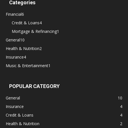
Categories
Financial
6
Credit & Loans
4
Mortgage & Refinancing
1
General
10
Health & Nutrition
2
Insurance
4
Music & Entertainment
1
POPULAR CATEGORY
General
10
Insurance
4
Credit & Loans
4
Health & Nutrition
2