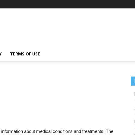
Y
TERMS OF USE
 information about medical conditions and treatments. The