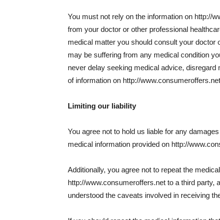
You must not rely on the information on http://
from your doctor or other professional healthca
medical matter you should consult your doctor or
may be suffering from any medical condition yo
never delay seeking medical advice, disregard 
of information on http://www.consumeroffers.net
Limiting our liability
You agree not to hold us liable for any damages a
medical information provided on http://www.con
Additionally, you agree not to repeat the medica
http://www.consumeroffers.net to a third party, 
understood the caveats involved in receiving the