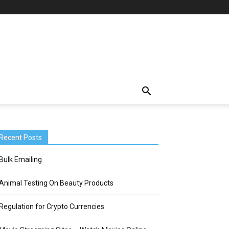
Recent Posts
Bulk Emailing
Animal Testing On Beauty Products
Regulation for Crypto Currencies