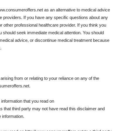
www.consumeroffers.net as an alternative to medical advice
re providers. If you have any specific questions about any
 other professional healthcare provider. If you think you
u should seek immediate medical attention. You should
medical advice, or discontinue medical treatment because
.
rising from or relating to your reliance on any of the
sumeroffers.net.
l information that you read on
as that third party may not have read this disclaimer and
 information.