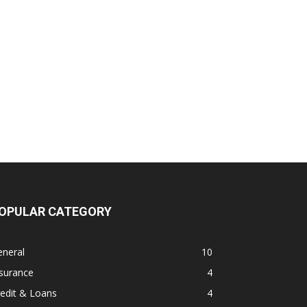
OPULAR CATEGORY
eneral
10
surance
4
edit & Loans
4