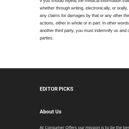
If you should repeat the medical information tha
whether through writing, electronically, or orall
any claims for damages by that or any other thir
actions, either in whole or in part. In other words,
another third party, you must indemnify us and 
parties.
EDITOR PICKS
About Us
At Consumer Offers our mission is to be the be