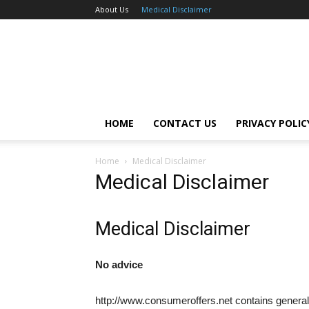
About Us
Medical Disclaimer
HOME
CONTACT US
PRIVACY POLIC
Home
Medical Disclaimer
Medical Disclaimer
Medical Disclaimer
No advice
http://www.consumeroffers.net contains general