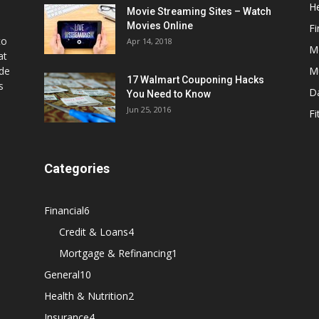
He
Movie Streaming Sites – Watch
Movies Online
Fi
to
Apr 14, 2018
M
at
ide
M
17 Walmart Couponing Hacks
s
D
You Need to Know
Jun 25, 2016
Fi
Categories
Financial
6
Credit & Loans
4
Mortgage & Refinancing
1
General
10
Health & Nutrition
2
Insurance
4