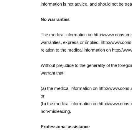
information is not advice, and should not be tre
No warranties
The medical information on http://www.consumer
warranties, express or implied. http://www.con
relation to the medical information on http://ww
Without prejudice to the generality of the fore
warrant that:
(a) the medical information on http://www.consume
or
(b) the medical information on http://www.consum
non-misleading.
Professional assistance