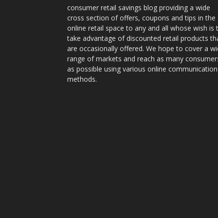
consumer retail savings blog providing a wide
cross section of offers, coupons and tips in the
online retail space to any and all whose wish is 
take advantage of discounted retail products th
are occasionally offered. We hope to cover a w
range of markets and reach as many consumer
as possible using various online communication
methods.