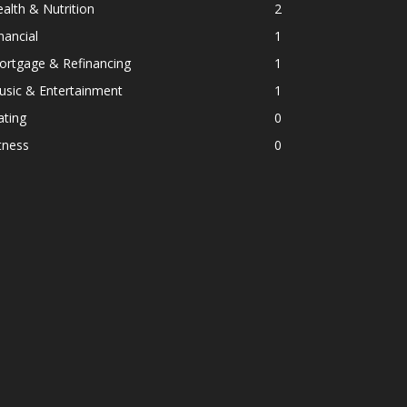
alth & Nutrition
2
nancial
1
ortgage & Refinancing
1
usic & Entertainment
1
ating
0
tness
0