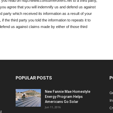
t you read on http://www.consumeroffers.net to a third party,
y, you agree that you will indemnify us and defend us against
d party which received its information as a result of your
 if the third party you told the information to repeats it to
defend us against claims made by either of those third
POPULAR POSTS
P
New Fannie Mae Homestyle
G
Energy Program Helps
In
Americans Go Solar
Jun 11, 2016
Cr
st