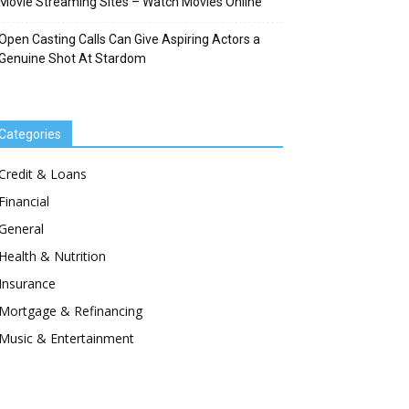
Movie Streaming Sites – Watch Movies Online
Open Casting Calls Can Give Aspiring Actors a
Genuine Shot At Stardom
Categories
Credit & Loans
Financial
General
Health & Nutrition
Insurance
Mortgage & Refinancing
Music & Entertainment