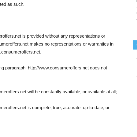
ated as such.
offers.net is provided without any representations or
sumeroffers.net makes no representations or warranties in
w.consumeroffers.net.
going paragraph, http://www.consumeroffers.net does not
roffers.net will be constantly available, or available at all;
eroffers.net is complete, true, accurate, up-to-date, or