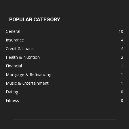
POPULAR CATEGORY
General
10
Insurance
4
Credit & Loans
4
Health & Nutrition
2
Financial
1
Mortgage & Refinancing
1
Music & Entertainment
1
Dating
0
Fitness
0