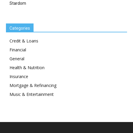
Stardom
Categories
Credit & Loans
Financial
General
Health & Nutrition
Insurance
Mortgage & Refinancing
Music & Entertainment