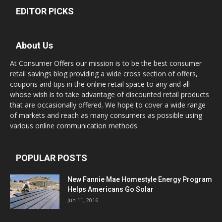
EDITOR PICKS
About Us
At Consumer Offers our mission is to be the best consumer
retail savings blog providing a wide cross section of offers,
coupons and tips in the online retail space to any and all
whose wish is to take advantage of discounted retail products
that are occasionally offered. We hope to cover a wide range
of markets and reach as many consumers as possible using
various online communication methods.
POPULAR POSTS
New Fannie Mae Homestyle Energy Program
Helps Americans Go Solar
Jun 11, 2016