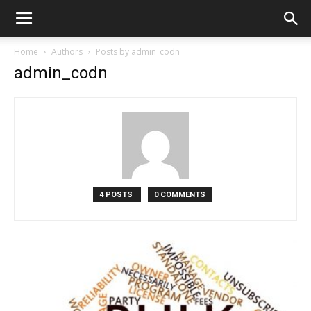
Home
Authors
Posts by admin_codn
admin_codn
4 POSTS
0 COMMENTS