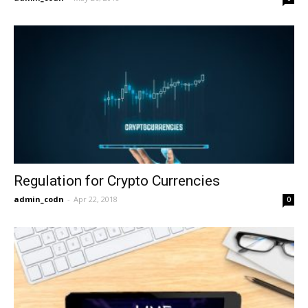
Regulation for Crypto Currencies
admin_codn
-
Apr 22, 2018
0