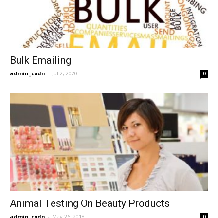
Bulk Emailing
admin_codn
-
Jul 2, 2020
0
Animal Testing On Beauty Products
admin_codn
-
May 26, 2018
0