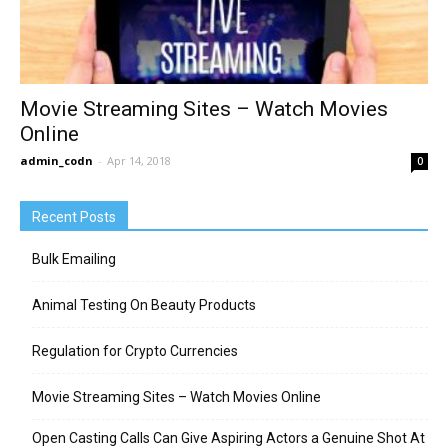
Movie Streaming Sites – Watch Movies
Online
admin_codn
-
Apr 14, 2018
0
Recent Posts
Bulk Emailing
Animal Testing On Beauty Products
Regulation for Crypto Currencies
Movie Streaming Sites – Watch Movies Online
Open Casting Calls Can Give Aspiring Actors a Genuine Shot At