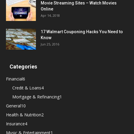
Movie Streaming Sites – Watch Movies
Online
Apr 14, 2018
17 Walmart Couponing Hacks You Need to
Know
Jun 25, 2016
Categories
Financial
6
Credit & Loans
4
Mortgage & Refinancing
1
General
10
Health & Nutrition
2
Insurance
4
Music & Entertainment
1